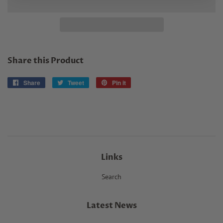
Share this Product
Share
Share
Tweet
Tweet
Pin it
Pin
on
on
on
Facebook
Twitter
Pinterest
Links
Search
Latest News