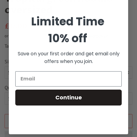
oversized
Limited Time
Regular
Sale
£17.00
price
price
10% off
Tax included.
Shipping
calculated at checkout.
Save on your first order and get email only
offers when you join.
Size
Quantity
Continue
ADD TO CART