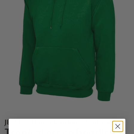
JESSICA Hair & Clothing Boutique
Tropical green hoodie