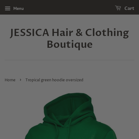
Menu
Cart
JESSICA Hair & Clothing
Boutique
›
Home
Tropical green hoodie oversized