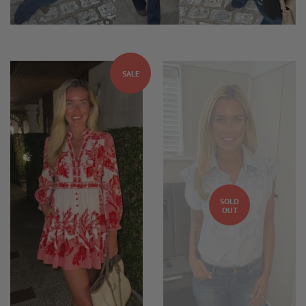
SALE
SOLD
OUT