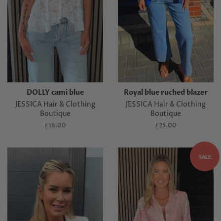
DOLLY cami blue
Royal blue ruched blazer
JESSICA Hair & Clothing
JESSICA Hair & Clothing
Boutique
Boutique
Regular
£16.00
Regular
£25.00
price
price
SALE