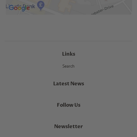
Links
Search
Latest News
Follow Us
Newsletter