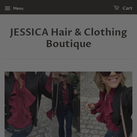
Menu
Cart
JESSICA Hair & Clothing
Boutique