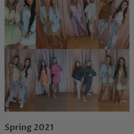
Spring 2021