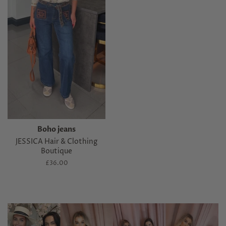
Boho jeans
JESSICA Hair & Clothing
Boutique
Regular
£36.00
price