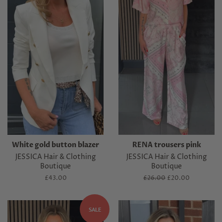
White gold button blazer
RENA trousers pink
JESSICA Hair & Clothing
JESSICA Hair & Clothing
Boutique
Boutique
Regular
£43.00
Regular
£26.00
Sale
£20.00
price
price
price
SALE