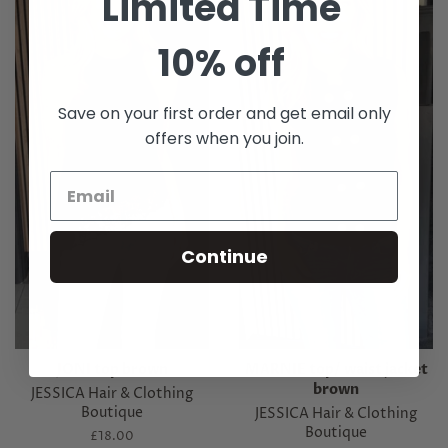
Limited Time
10% off
Save on your first order and get email only
offers when you join.
Continue
JONI top brown
MARNIE top/ waist jacket
brown
JESSICA Hair & Clothing
Boutique
JESSICA Hair & Clothing
Boutique
Regular
£18.00