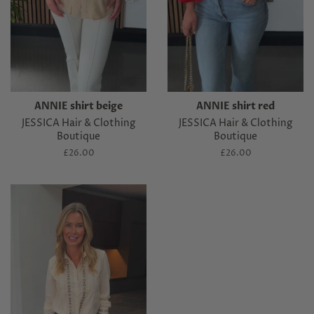
ANNIE shirt beige
ANNIE shirt red
JESSICA Hair & Clothing
JESSICA Hair & Clothing
Boutique
Boutique
Regular
£26.00
Regular
£26.00
price
price