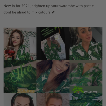
New in for 2021, brighten up your wardrobe with pastle,
dont be afraid to mix colours 💕