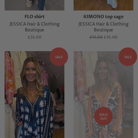
FLO shirt
KIMONO top sage
JESSICA Hair & Clothing
JESSICA Hair & Clothing
Boutique
Boutique
Regular
£26.00
Regular
£15.00
Sale
£10.00
price
price
price
SALE
SALE
SOLD
OUT