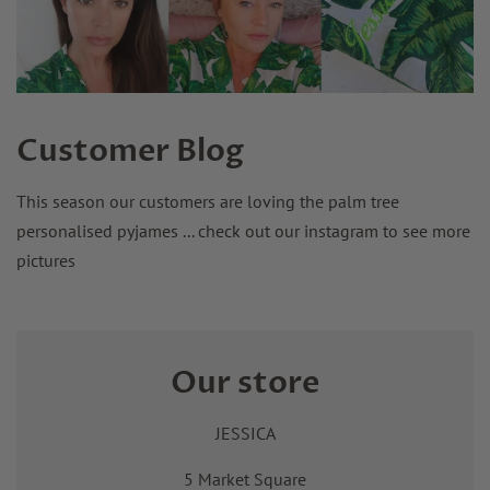
Customer Blog
This season our customers are loving the palm tree
personalised pyjames ... check out our instagram to see more
pictures
Our store
JESSICA
5 Market Square