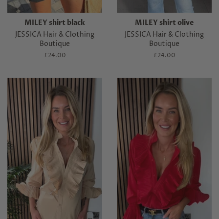
MILEY shirt black
MILEY shirt olive
JESSICA Hair & Clothing
JESSICA Hair & Clothing
Boutique
Boutique
Regular
£24.00
Regular
£24.00
price
price