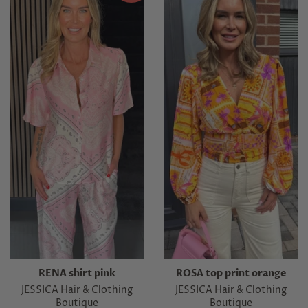
RENA shirt pink
ROSA top print orange
JESSICA Hair & Clothing
JESSICA Hair & Clothing
Boutique
Boutique