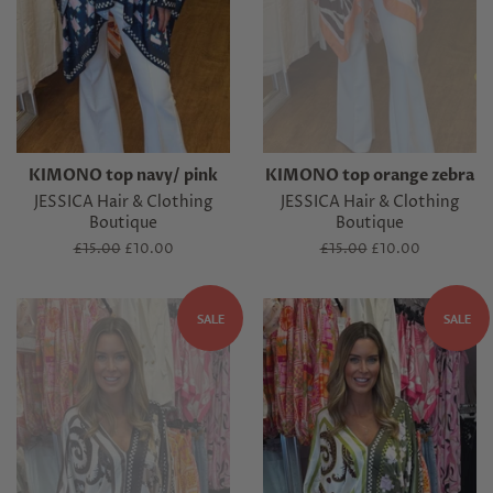
KIMONO top navy/ pink
KIMONO top orange zebra
JESSICA Hair & Clothing
JESSICA Hair & Clothing
Boutique
Boutique
Regular
£15.00
Sale
£10.00
Regular
£15.00
Sale
£10.00
price
price
price
price
SALE
SALE