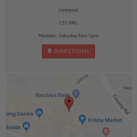
Liverpool
L32 8RG
Monday - Saturday 9am-5pm
DIRECTIONS