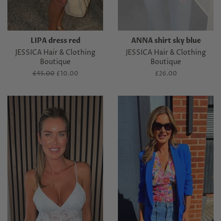
LIPA dress red
ANNA shirt sky blue
JESSICA Hair & Clothing
JESSICA Hair & Clothing
Boutique
Boutique
Regular
£45.00
Sale
£10.00
Regular
£26.00
price
price
price