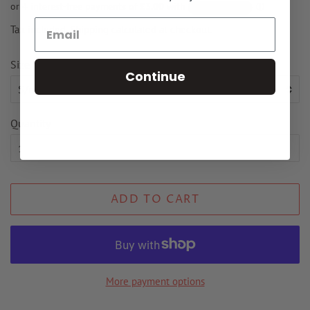
Tax included.
Shipping
calculated at checkout.
Size
Continue
Quantity
ADD TO CART
More payment options