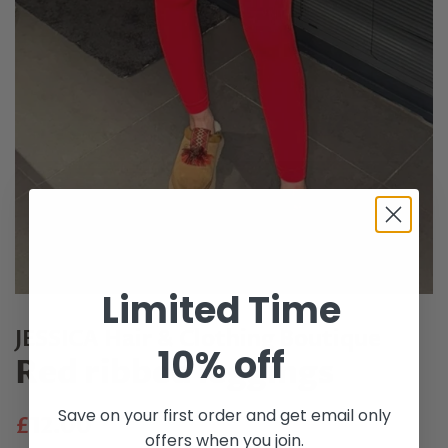
Limited Time
JESSICA Hair & Clothing Boutique
10% off
Red ribbed leggings
Save on your first order and get email only
Regular
Sale
£12.00
offers when you join.
price
price