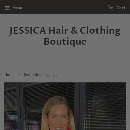
Menu
Cart
JESSICA Hair & Clothing
Boutique
›
Home
Red ribbed leggings