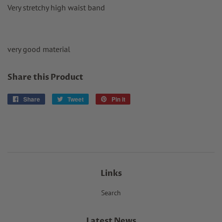
Very stretchy high waist band
very good material
Share this Product
Share
Share
Tweet
Tweet
Pin it
Pin
on
on
on
Facebook
Twitter
Pinterest
Links
Search
Latest News