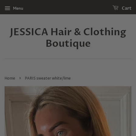
Menu
Cart
JESSICA Hair & Clothing
Boutique
›
Home
PARIS sweater white/lime