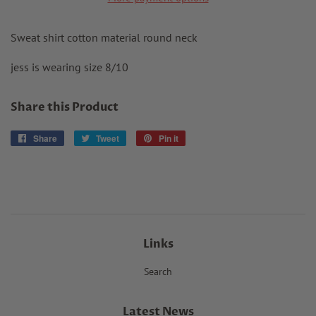
Sweat shirt cotton material round neck
jess is wearing size 8/10
Share this Product
Share
Share
Tweet
Tweet
Pin it
Pin
on
on
on
Facebook
Twitter
Pinterest
Links
Search
Latest News