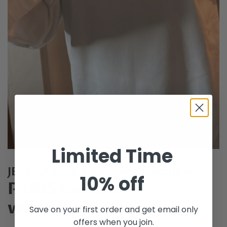
Limited Time
JESSICA Hair & Clothing Boutique
10% off
PARIS sweater
white/lime
Save on your first order and get email only
offers when you join.