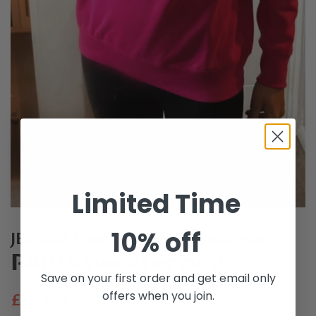
Limited Time
10% off
JESSICA Hair & Clothing Boutique
PARIS sweater pink
Save on your first order and get email only
offers when you join.
Regular
Sale
£26.00
price
price