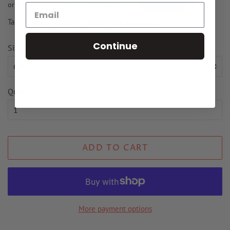
Tax included.
Shipping
calculated at checkout.
Continue
Size
Quantity
ADD TO CART
More payment options