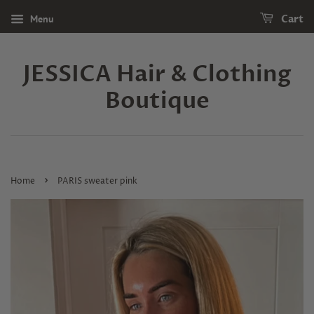
Menu
Cart
JESSICA Hair & Clothing
Boutique
›
Home
PARIS sweater pink