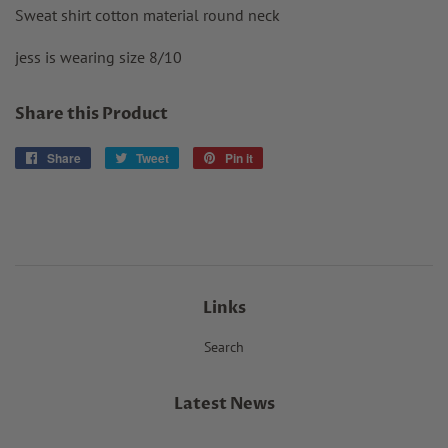
Sweat shirt cotton material round neck
jess is wearing size 8/10
Share this Product
Share
Share
Tweet
Tweet
Pin it
Pin
on
on
on
Facebook
Twitter
Pinterest
Links
Search
Latest News