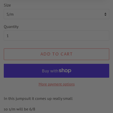
Size
Quantity
ADD TO CART
More payment options
In this jumpsuit it comes up really small
so s/m will be 6/8