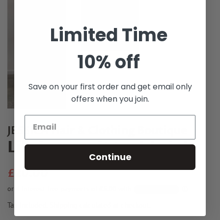
Limited Time
10% off
Save on your first order and get email only
offers when you join.
JESSICA Hair & Clothing Boutique
Lila jumpsuit teal / pink
Continue
Regular
Sale
£20.00
price
price
Tax included.
Shipping
calculated at checkout.