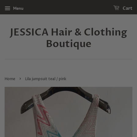
Menu
Cart
JESSICA Hair & Clothing
Boutique
›
Home
Lila jumpsuit teal / pink