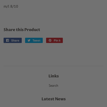
m/l 8/10
Share this Product
Share
Share
Tweet
Tweet
Pin it
Pin
on
on
on
Facebook
Twitter
Pinterest
Links
Search
Latest News