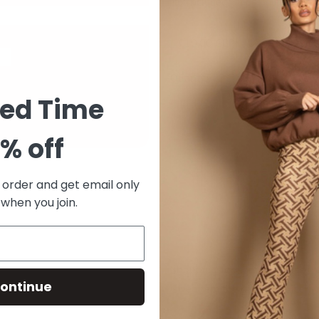
Tax included.
Shipping
calculated
Quantity
ted Time
% off
ADD TO CAR
t order and get email only
 when you join.
Shopping for someone else bu
ontinue
Give them the gift of choice w
Gift cards are delivered by em