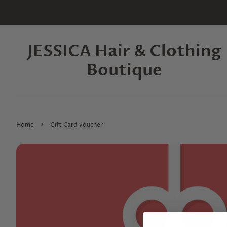
JESSICA Hair & Clothing
Boutique
›
Home
Gift Card voucher