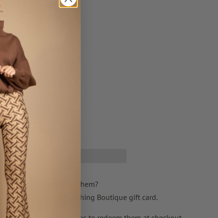
 at checkout.
T
t not sure what to give them?
ith a JESSICA Hair & Clothing Boutique gift card.
ail and contain instructions to redeem them at checkout.