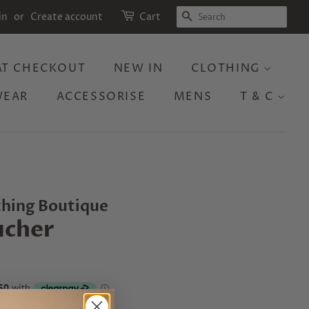
SEARCH
in
or
Create account
Cart
 AT CHECKOUT
NEW IN
CLOTHING
WEAR
ACCESSORISE
MENS
T & C
thing Boutique
ucher