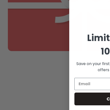
Limi
10
Save on your firs
offers
C