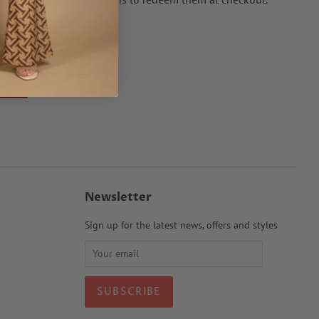
nal processing fees.
Pin it
Pin
on
Pinterest
Newsletter
Sign up for the latest news, offers and styles