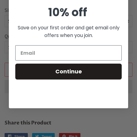
10% off
Size
Save on your first order and get email only
offers when you join.
Quantity
ADD TO CART
Continue
Share this Product
Share
Share
Tweet
Tweet
Pin it
Pin