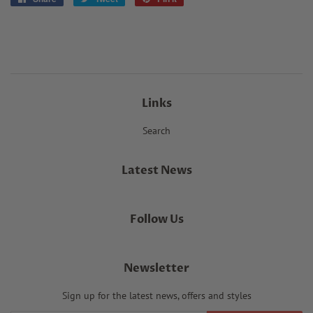
on
on
on
Facebook
Twitter
Pinterest
Links
Search
Latest News
Follow Us
Newsletter
Sign up for the latest news, offers and styles