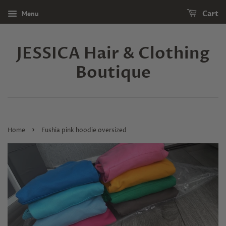
Menu
Cart
JESSICA Hair & Clothing
Boutique
›
Home
Fushia pink hoodie oversized