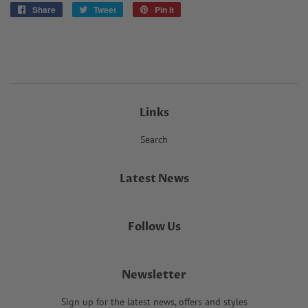
Share
Share
Tweet
Tweet
Pin it
Pin
on
on
on
Facebook
Twitter
Pinterest
Links
Search
Latest News
Follow Us
Newsletter
Sign up for the latest news, offers and styles