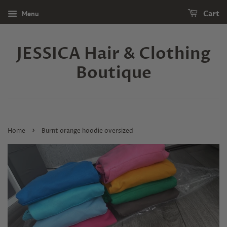
Menu
Cart
JESSICA Hair & Clothing
Boutique
›
Home
Burnt orange hoodie oversized