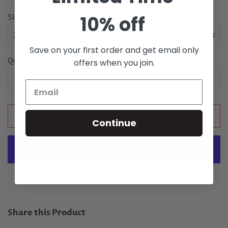
Size
10% off
Save on your first order and get email only
Quantity
offers when you join.
ADD TO CART
Continue
More payment options
Share this Product